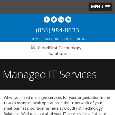
MENU
(855) 984-8633
HOME
SUPPORT CENTER
BLOG
Managed IT Services
When you need managed services for your organization in the
USA to maintain peak operation in the IT network of your
small business, consider us here at CloudFirst Technology
Solutions. We'll manage all of your IT services for a flat-rate