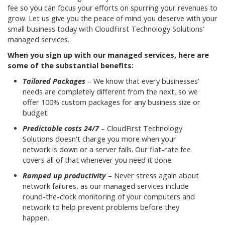
fee so you can focus your efforts on spurring your revenues to
grow. Let us give you the peace of mind you deserve with your
small business today with CloudFirst Technology Solutions'
managed services.
When you sign up with our managed services, here are
some of the substantial benefits:
Tailored Packages
– We know that every businesses'
needs are completely different from the next, so we
offer 100% custom packages for any business size or
budget.
Predictable costs 24/7
– CloudFirst Technology
Solutions doesn't charge you more when your
network is down or a server fails. Our flat-rate fee
covers all of that whenever you need it done.
Ramped up productivity
– Never stress again about
network failures, as our managed services include
round-the-clock monitoring of your computers and
network to help prevent problems before they
happen.