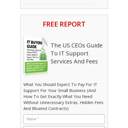
FREE REPORT
The US CEOs Guide
To IT Support
Services And Fees
What You Should Expect To Pay For IT
Support For Your Small Business (And
How To Get Exactly What You Need
Without Unnecessary Extras, Hidden Fees
And Bloated Contracts)