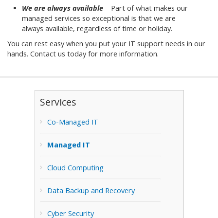
We are always available
– Part of what makes our
managed services so exceptional is that we are
always available, regardless of time or holiday.
You can rest easy when you put your IT support needs in our
hands. Contact us today for more information.
Services
Co-Managed IT
Managed IT
Cloud Computing
Data Backup and Recovery
Cyber Security