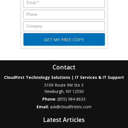
Contact
CloudFirst Technology Solutions | IT Services & IT Support
5109 Route 9W Ste 3
Newburgh
,
NY
12550
Phone:
(855) 984-8633
Email:
ask@cloudfirstinc.com
Latest Articles