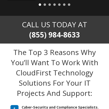
CALL US TODAY AT
(855) 984-8633
The Top 3 Reasons Why
You’ll Want To Work With
CloudFirst Technology
Solutions For Your IT
Projects And Support:
Cyber-Security and Compliance Specialists.