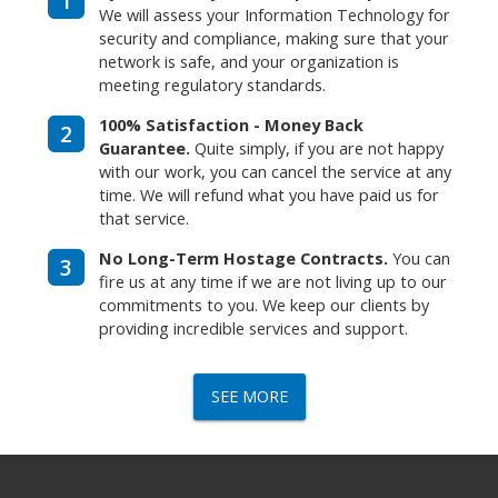
1
We will assess your Information Technology for
security and compliance, making sure that your
network is safe, and your organization is
meeting regulatory standards.
100% Satisfaction - Money Back
2
Guarantee.
Quite simply, if you are not happy
with our work, you can cancel the service at any
time. We will refund what you have paid us for
that service.
No Long-Term Hostage Contracts.
You can
3
fire us at any time if we are not living up to our
commitments to you. We keep our clients by
providing incredible services and support.
SEE MORE