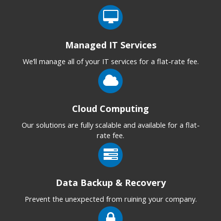
Managed IT Services
We’ll manage all of your IT services for a flat-rate fee.
Cloud Computing
Our solutions are fully scalable and available for a flat-
rate fee.
Data Backup & Recovery
Prevent the unexpected from ruining your company.