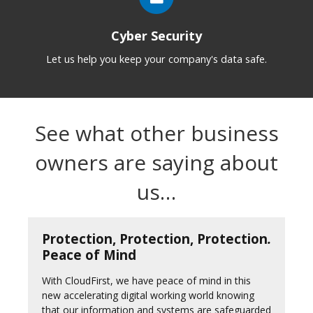
Cyber Security
Let us help you keep your company's data safe.
See what other business
owners are saying about
us…
Protection, Protection, Protection
.
Peace of Mind
With CloudFirst, we have peace of mind in this
new accelerating digital working world knowing
that our information and systems are safeguarded