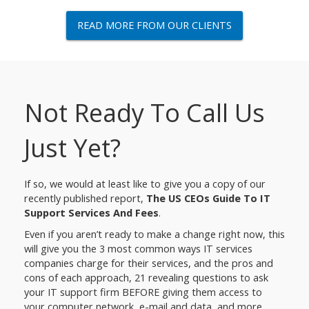
READ MORE FROM OUR CLIENTS
Not Ready To Call Us
Just Yet?
If so, we would at least like to give you a copy of our
recently published report,
The US CEOs Guide To IT
Support Services And Fees
.
Even if you aren’t ready to make a change right now, this
will give you the 3 most common ways IT services
companies charge for their services, and the pros and
cons of each approach, 21 revealing questions to ask
your IT support firm BEFORE giving them access to
your computer network, e-mail and data, and more.