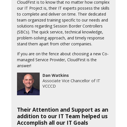
CloudFirst is to know that no matter how complex
our IT Project is, their IT experts possess the skills
to complete and deliver on time. Their dedicated
team organized training specific to our needs and
solutions regarding Session Border Controllers
(SBCs). The quick service, technical knowledge,
problem-solving approach, and timely response
stand them apart from other companies.
If you are on the fence about choosing a new Co-
managed Service Provider, CloudFirst is the
answer!
Dan Watkins
Associate Vice Chancellor of IT
VCCCD
Their Attention and Support as an
addition to our IT Team helped us
Accomplish all our IT Goals