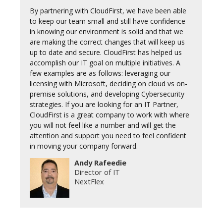
By partnering with CloudFirst, we have been able
to keep our team small and still have confidence
in knowing our environment is solid and that we
are making the correct changes that will keep us
up to date and secure. CloudFirst has helped us
accomplish our IT goal on multiple initiatives. A
few examples are as follows: leveraging our
licensing with Microsoft, deciding on cloud vs on-
premise solutions, and developing Cybersecurity
strategies. If you are looking for an IT Partner,
CloudFirst is a great company to work with where
you will not feel like a number and will get the
attention and support you need to feel confident
in moving your company forward.
Andy Rafeedie
Director of IT
NextFlex