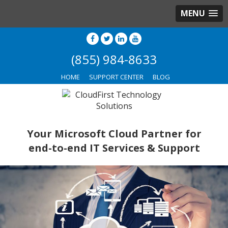
MENU
(855) 984-8633
HOME
SUPPORT CENTER
BLOG
Your Microsoft Cloud Partner for
end-to-end IT Services & Support