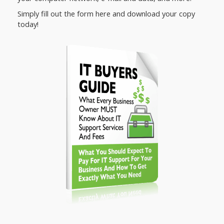
Simply fill out the form here and download your copy
today!