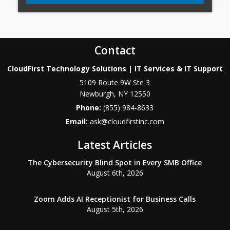
Contact
CloudFirst Technology Solutions | IT Services & IT Support
5109 Route 9W Ste 3
Newburgh
,
NY
12550
Phone:
(855) 984-8633
Email:
ask@cloudfirstinc.com
Latest Articles
The Cybersecurity Blind Spot in Every SMB Office
August 6th, 2026
Zoom Adds AI Receptionist for Business Calls
August 5th, 2026