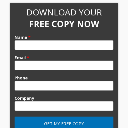
DOWNLOAD YOUR
FREE COPY NOW
Name
*
Email
*
Phone
Company