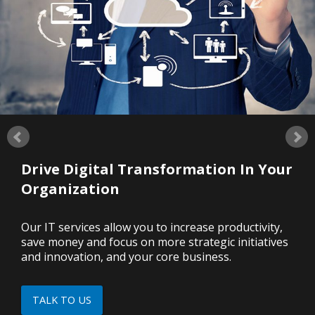
Drive Digital Transformation In Your
Organization
Our IT services allow you to increase productivity,
save money and focus on more strategic initiatives
and innovation, and your core business.
TALK TO US