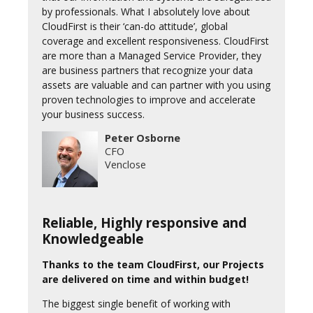
by professionals. What I absolutely love about
CloudFirst is their ‘can-do attitude’, global
coverage and excellent responsiveness. CloudFirst
are more than a Managed Service Provider, they
are business partners that recognize your data
assets are valuable and can partner with you using
proven technologies to improve and accelerate
your business success.
Peter Osborne
CFO
Venclose
Reliable, Highly responsive and
Knowledgeable
Thanks to the team CloudFirst, our Projects
are delivered on time and within budget!
The biggest single benefit of working with