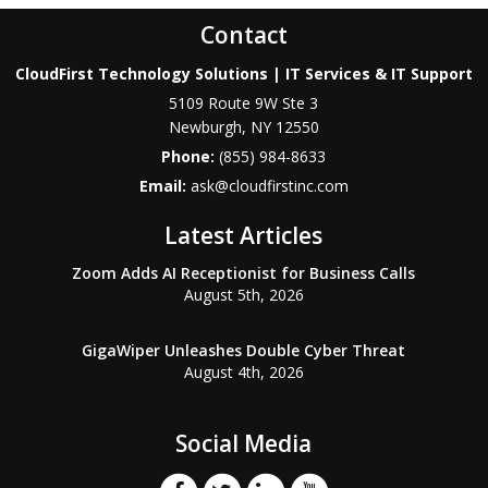
Contact
CloudFirst Technology Solutions | IT Services & IT Support
5109 Route 9W Ste 3
Newburgh
,
NY
12550
Phone:
(855) 984-8633
Email:
ask@cloudfirstinc.com
Latest Articles
Zoom Adds AI Receptionist for Business Calls
August 5th, 2026
GigaWiper Unleashes Double Cyber Threat
August 4th, 2026
Social Media