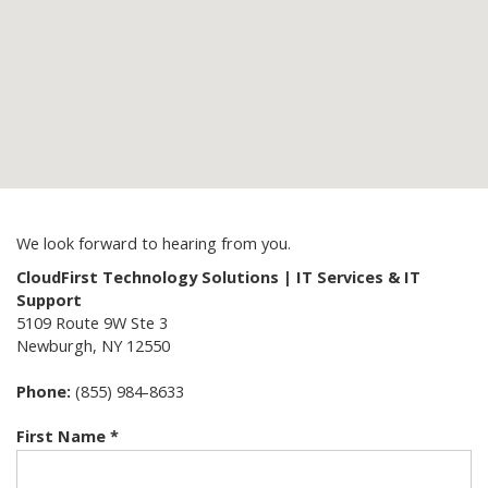
We look forward to hearing from you.
CloudFirst Technology Solutions | IT Services & IT
Support
5109 Route 9W Ste 3
Newburgh
,
NY
12550
Phone:
(855) 984-8633
First Name *