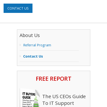
CONTACT US
About Us
Referral Program
Contact Us
FREE REPORT
The US CEOs Guide
To IT Support