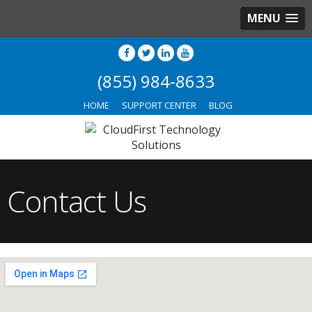
MENU
(855) 984-8633
HOME
SUPPORT CENTER
BLOG
Contact Us