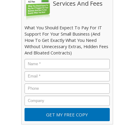
Services And Fees
What You Should Expect To Pay For IT
Support For Your Small Business (And
How To Get Exactly What You Need
Without Unnecessary Extras, Hidden Fees
And Bloated Contracts)