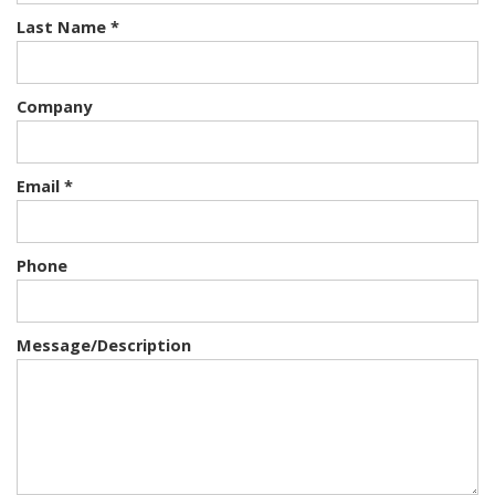
Last Name *
Company
Email *
Phone
Message/Description